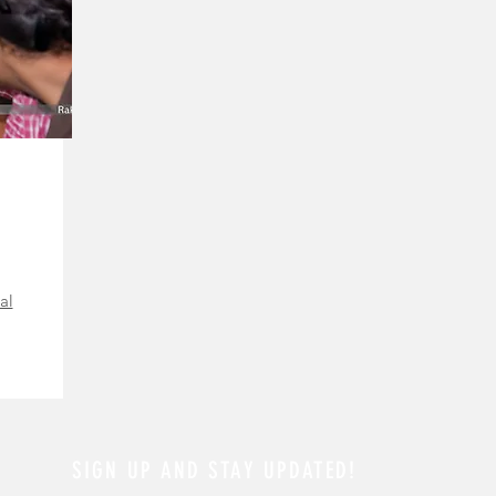
al
SIGN UP AND STAY UPDATED!