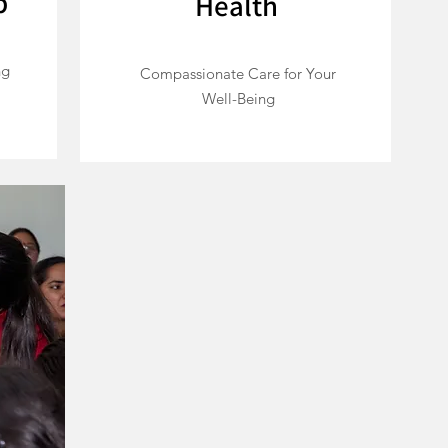
p
Health
ng
Compassionate Care for Your
Well-Being