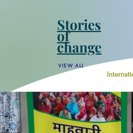
Stories
of
change
VIEW ALL
Internat