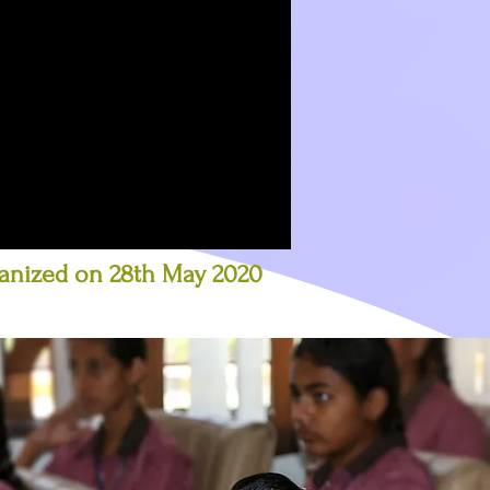
ganized on 28th May 2020