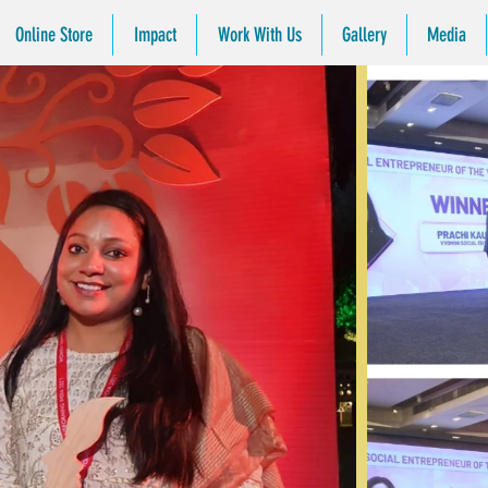
Online Store
Impact
Work With Us
Gallery
Media