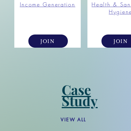
Income Generation
Health & San
Hygien
JOIN
JOIN
Case
Study
VIEW ALL