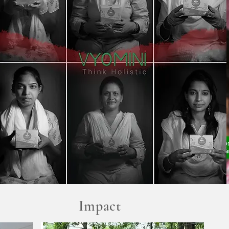
Impact