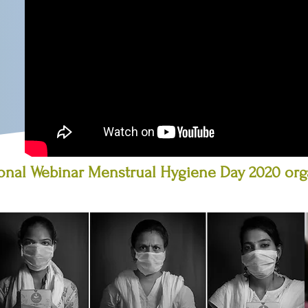
ional Webinar Menstrual Hygiene Day 2020 or