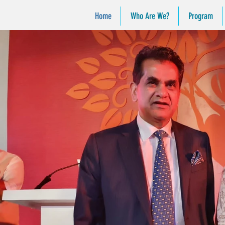
Home
Who Are We?
Program