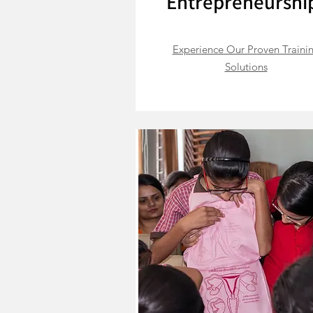
Entrepreneurshi
Experience Our Proven Traini
Solutions