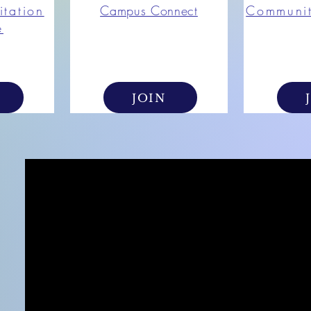
itation
Campus Connect
Communi
e
JOIN