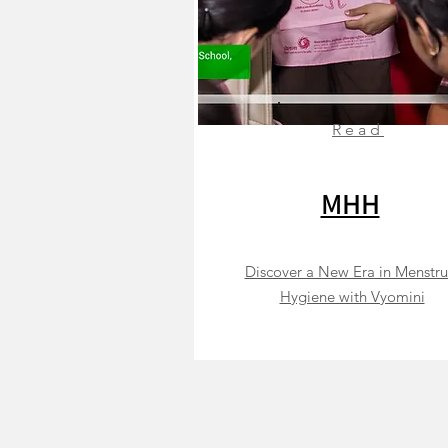
Read
MHH
Discover a New Era in Menstru
Hygiene with Vyomini