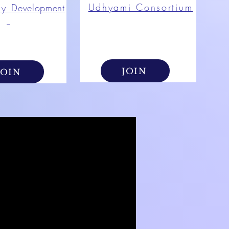
Udhyami Consortium
ty
Development
JOIN
JOIN