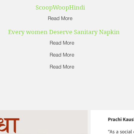
ScoopWoopHindi
Read More
Every women Deserve Sanitary Napkin
Read More
Read More
Read More