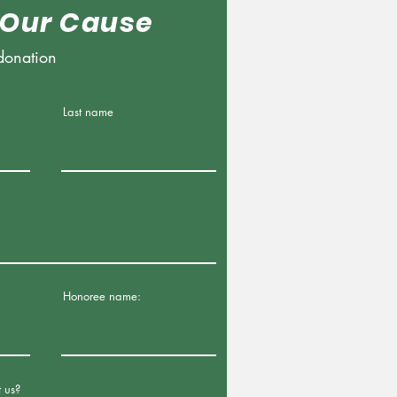
 Our Cause
donation
Last name
Honoree name:
 us?