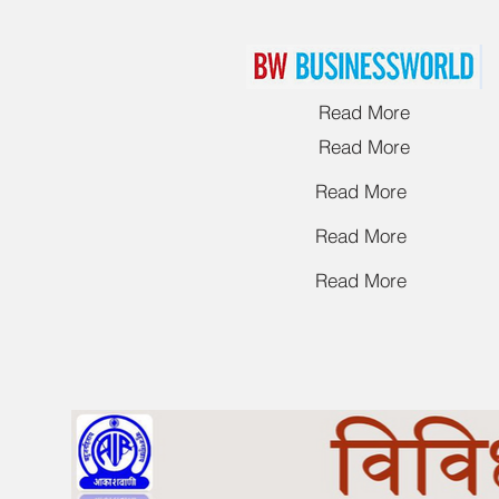
Read More
Read More
Read More
Read More
Read More