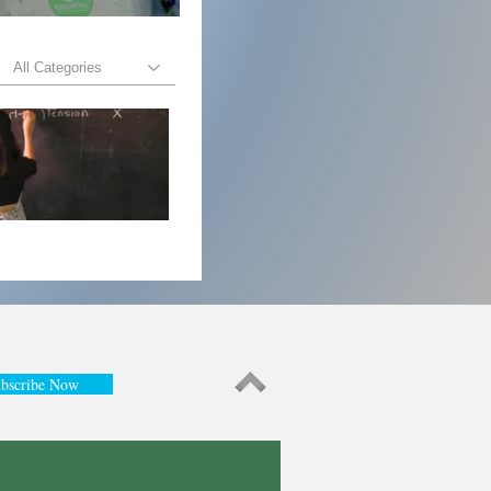
All Categories
bscribe Now