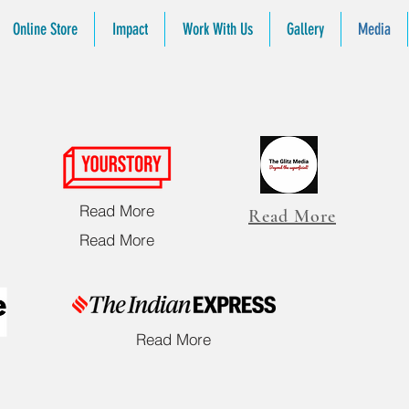
Online Store
Impact
Work With Us
Gallery
Media
L
Read More
Read More
Read More
Read More