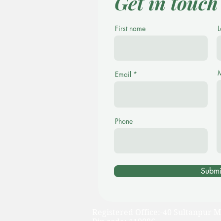
Get in touch
First name
L
Email
Phone
Submi
Registered Office:-40 Sultanpur M