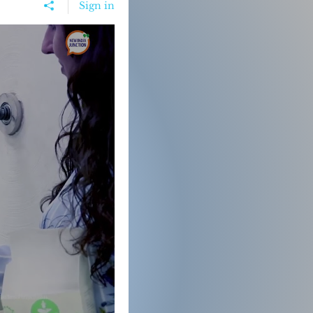
Sign in