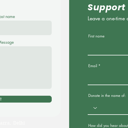
Support
ast name
Leave a one-time 
First name
Message
Email
Donate in the name of:
t
azra, Delhi
How did you hear about