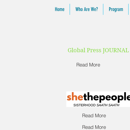
Home
Who Are We?
Program
Global Press JOURNA
Read More
Read More
Read More