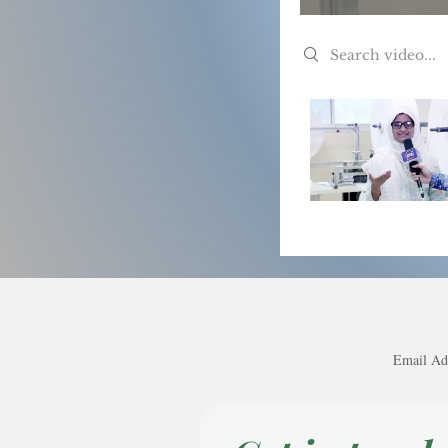
Search videos