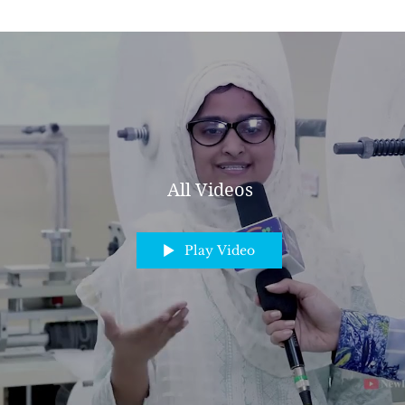
All Videos
Play Video