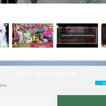
SIGN UP AND STAY UPDATED!
Su