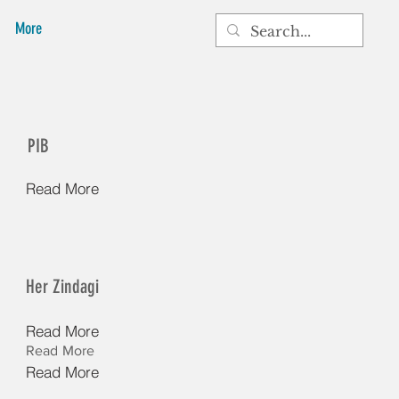
More
PIB
Read More
Her Zindagi
Read More
Read More
Read More