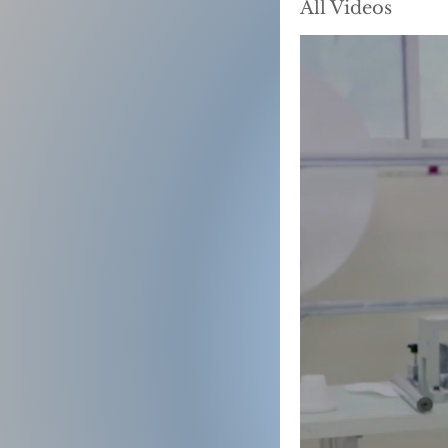
All Videos